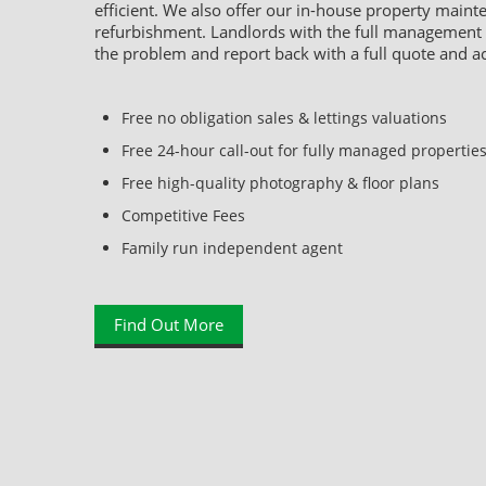
efficient. We also offer our in-house property main
refurbishment. Landlords with the full management se
the problem and report back with a full quote and a
Free no obligation sales & lettings valuations
Free 24-hour call-out for fully managed propertie
Free high-quality photography & floor plans
Competitive Fees
Family run independent agent
Find Out More