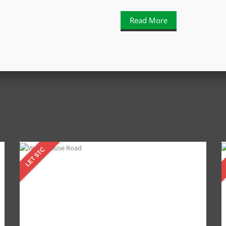
Read More