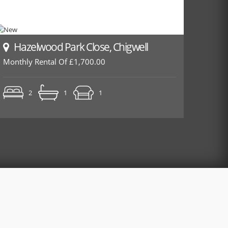
Hazelwood Park Close, Chigwell
Monthly Rental Of £1,700.00
2
1
1