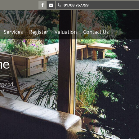
01708 767799
Services
Register
Valuation
Contact Us
me
ng and
ms.