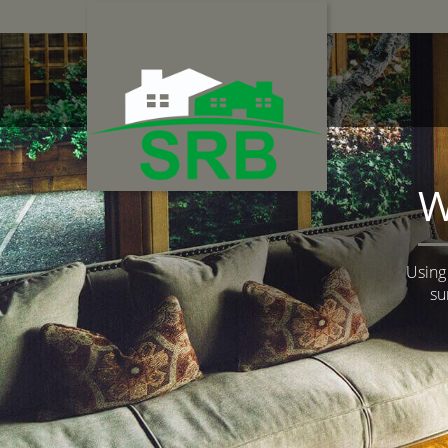
W
Using
su