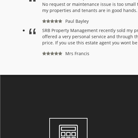
No request or maintenance issue is too small t
my properties and tenants are in good hands
Paul Bayley
SRB Property Management recently sold my pro
offered a very personal service and through th
price. If you use this estate agent you wont be
Mrs Francis