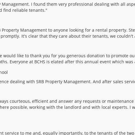
y Management. I found them very professional dealing with all aspe
find reliable tenants."
Property Management to anyone looking for a rental property. Ste
omptly. It's clear that they care about their tenants, we couldn't 
 would like to thank you for you generous donation to promote o
oths. Everyone at BCHS is elated after this annual event which was 
hool
erience dealing with SRB Property Management. And after sales serv
ays courteous, efficient and answer any requests or maintenance 
here possible, working with the landlord and with local experts. 
ent service to me and, equally importantly, to the tenants of the 