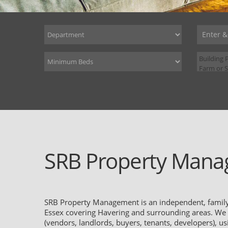
SRB Property Mana
SRB Property Management is an independent, family-
Essex covering Havering and surrounding areas. We pr
(vendors, landlords, buyers, tenants, developers), u