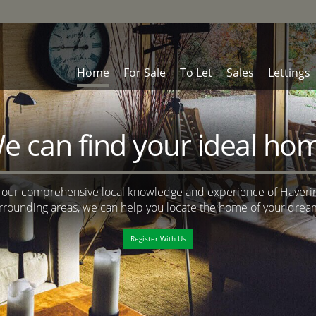
Home
For Sale
To Let
Sales
Lettings
e can find your ideal ho
 our comprehensive local knowledge and experience of Haveri
rrounding areas, we can help you locate the home of your drea
Register With Us