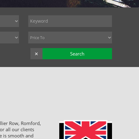
✕
Search
llier Row, Romford,
r all our clients
ce is smooth and