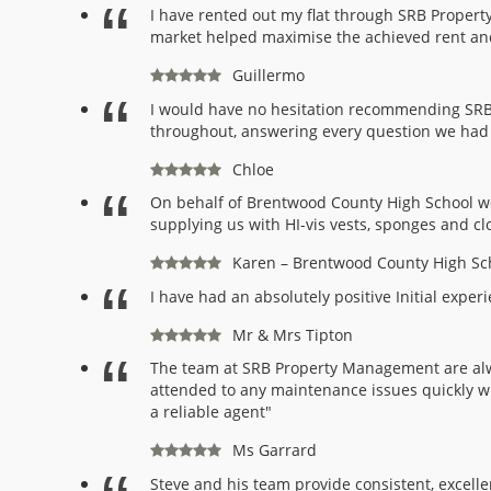
I have rented out my flat through SRB Propert
market helped maximise the achieved rent and 
Guillermo
I would have no hesitation recommending SRB 
throughout, answering every question we had pr
Chloe
On behalf of Brentwood County High School we
supplying us with HI-vis vests, sponges and cl
Karen – Brentwood County High Sc
I have had an absolutely positive Initial exp
Mr & Mrs Tipton
The team at SRB Property Management are alw
attended to any maintenance issues quickly w
a reliable agent"
Ms Garrard
Steve and his team provide consistent, excell