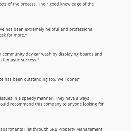
cts of the process. Their good knowledge of the
ve has been extremely helpful and professional
ask for more."
ur community day car wash by displaying boards and
a fantastic success."
ice has been outstanding too. Well done!"
issues in a speedy manner. They have always
I would recommend this company to anyone looking for
two apartments I let through SRB Property Management.