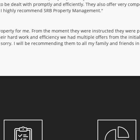
o be dealt with promptly and efficiently. They also offer very comp
. I highly recommend SRB Property Management."
perty for me. From the moment they were instructed they were pro
eir hard work and efficiency we had multiple offers from the initia
 sorry. I will be recommending them to all my family and friends in