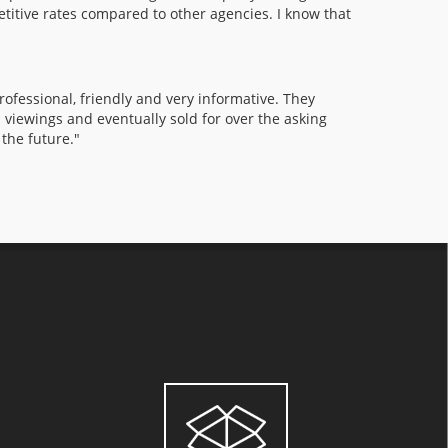
etitive rates compared to other agencies. I know that
fessional, friendly and very informative. They
l viewings and eventually sold for over the asking
 the future."