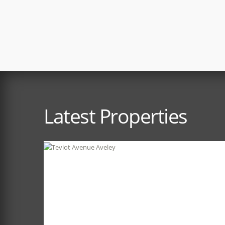
Latest Properties