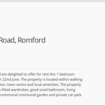
Road, Romford
re delighted to offer for rent this 1 bedroom
om 22nd June. The property is located within walking
ion, town centre and local amenities. The property
fitted wardrobes, good sized bathroom, living
a communal communal garden and private car park.