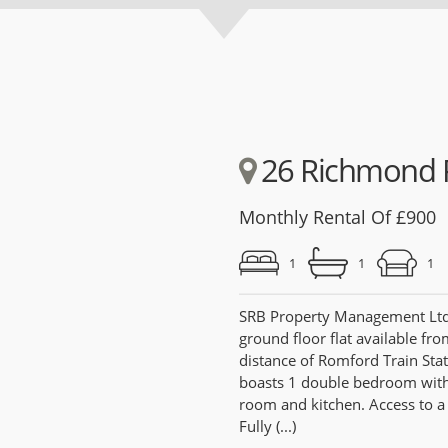
26 Richmond 
Monthly Rental Of £900
1
1
1
SRB Property Management Ltd a
ground floor flat available fr
distance of Romford Train Stat
boasts 1 double bedroom with 
room and kitchen. Access to 
Fully (...)