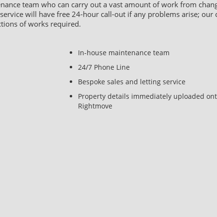
tenance team who can carry out a vast amount of work from changi
rvice will have free 24-hour call-out if any problems arise; our c
ctions of works required.
In-house maintenance team
s
24/7 Phone Line
Bespoke sales and letting service
Property details immediately uploaded on
Rightmove