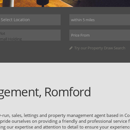
Try our Property Draw Search
gement, Romford
run, sales, lettings and property management agent based in Co
ide ourselves on providing a friendly and professional service fo
sing our expertise and attention to detail to ensure your experien