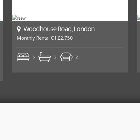
Woodhouse Road, London
Monthly Rental Of £2,750
5
2
2