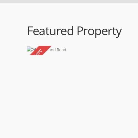
Featured Property