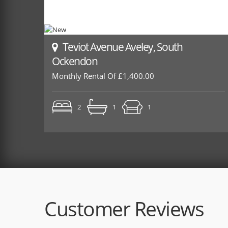
Teviot Avenue Aveley, South
Ockendon
Monthly Rental Of £1,400.00
2
1
1
Customer Reviews