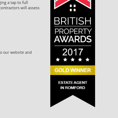
ng a tap to full
ontractors will assess
to our website and