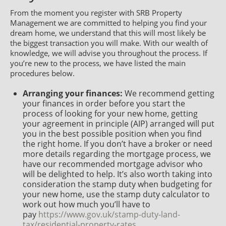
From the moment you register with SRB Property
Management we are committed to helping you find your
dream home, we understand that this will most likely be
the biggest transaction you will make. With our wealth of
knowledge, we will advise you throughout the process. If
you’re new to the process, we have listed the main
procedures below.
Arranging your finances:
We recommend getting
your finances in order before you start the
process of looking for your new home, getting
your agreement in principle (AIP) arranged will put
you in the best possible position when you find
the right home. If you don’t have a broker or need
more details regarding the mortgage process, we
have our recommended mortgage advisor who
will be delighted to help. It’s also worth taking into
consideration the stamp duty when budgeting for
your new home, use the stamp duty calculator to
work out how much you’ll have to
pay
https://www.gov.uk/stamp-duty-land-
tax/residential-property-rates