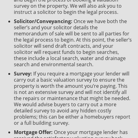
survey on the property. We will also ask you to
instruct a solicitor to begin the legal process.
Solicitor/Conveyancing:
Once we have both the
seller’s and your solicitor details the
memorandum of sale will be sent to all parties for
the legal process to begin. At this point, the seller’s
solicitor will send draft contracts, and your
solicitor will request funds to begin searches,
these include a local search, water and drainage
search and environmental search.
Survey:
If you require a mortgage your lender will
carry out a basic valuation survey to ensure the
property is worth the amount you’re paying. This
is not an extensive survey and will not identify all
the repairs or maintenance that might be needed.
We would advise buyers to carry out a more
detailed survey to avoid any hidden costly
problems; this can be either a homebuyers report
or a full building survey.
Mortgage Offer:
Once your mortgage lender has