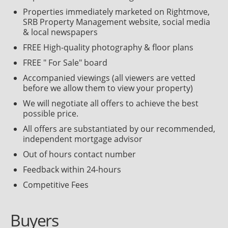
Properties immediately marketed on Rightmove,
SRB Property Management website, social media
& local newspapers
FREE High-quality photography & floor plans
FREE " For Sale" board
Accompanied viewings (all viewers are vetted
before we allow them to view your property)
We will negotiate all offers to achieve the best
possible price.
All offers are substantiated by our recommended,
independent mortgage advisor
Out of hours contact number
Feedback within 24-hours
Competitive Fees
Buyers