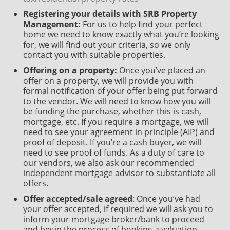
Registering your details with SRB Property
Management:
For us to help find your perfect
home we need to know exactly what you’re looking
for, we will find out your criteria, so we only
contact you with suitable properties.
Offering on a property:
Once you’ve placed an
offer on a property, we will provide you with
formal notification of your offer being put forward
to the vendor. We will need to know how you will
be funding the purchase, whether this is cash,
mortgage, etc. If you require a mortgage, we will
need to see your agreement in principle (AIP) and
proof of deposit. If you’re a cash buyer, we will
need to see proof of funds. As a duty of care to
our vendors, we also ask our recommended
independent mortgage advisor to substantiate all
offers.
Offer accepted/sale agreed
: Once you’ve had
your offer accepted, if required we will ask you to
inform your mortgage broker/bank to proceed
and begin the process of booking a valuation