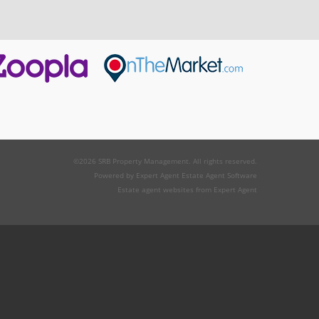
©
2026 SRB Property Management. All rights reserved.
Powered by Expert Agent
Estate Agent Software
Estate agent websites
from Expert Agent