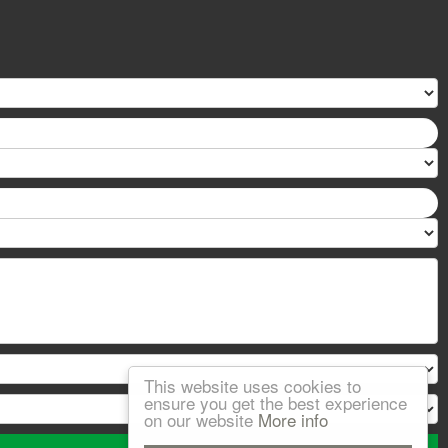
This website uses cookies to
ensure you get the best experience
on our website
More info