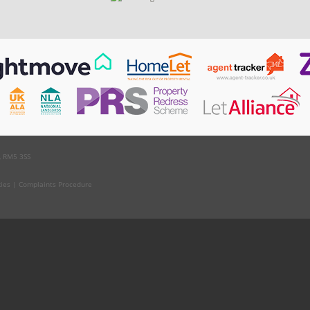
, RM5 3SS
kies
|
Complaints Procedure