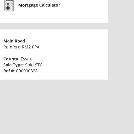
Mortgage Calculator
Main Road
Romford RM2 6PA
County
: Essex
Sale Type
: Sold STC
Ref #
: 000000328