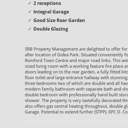
2 receptions
Integral Garage
Good Size Rear Garden
Double Glazing
SRB Property Management are delighted to offer for
after location of Gidea Park. Situated conveniently f
Romford Town Centre and major road links. This we
sized living room with a working feature fire place
doors leading on to the rear garden, a fully fitted k
floor toilet and large entrance hallway with stunning 
three bedrooms two of which are double and all have f
modern family bathroom with separate bath and show
double bedroom with professionally hand built stora
shower. The property is very tastefully decorated th
also offers gas central heating throughout, double gla
Garage. Potential to extend further (STPP). EPC D