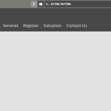
01708 767799
Services
Register
Valuation
Contact Us