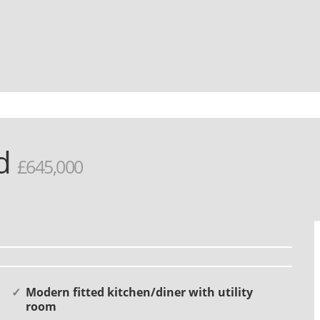
rd
£645,000
Modern fitted kitchen/diner with utility
room