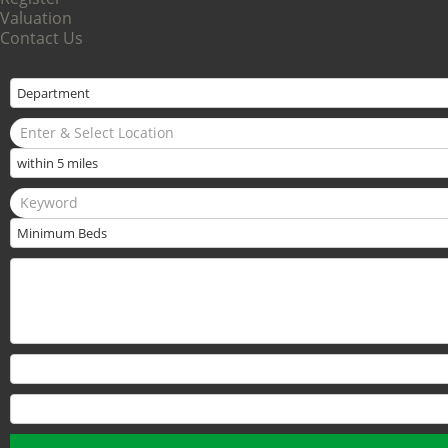
Valuation
Contact Us