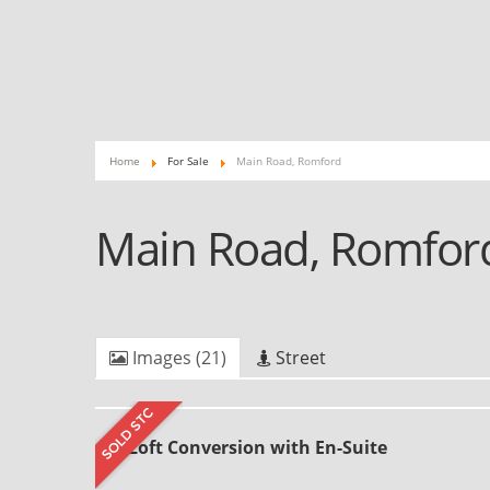
Home
For Sale
Main Road, Romford
Main Road, Romfo
Images (21)
Street
Loft Conversion with En-Suite