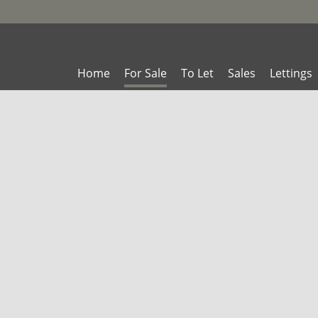
Home
For Sale
To Let
Sales
Lettings