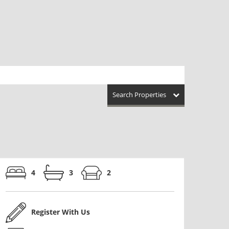
Search Properties
4
3
2
Register With Us