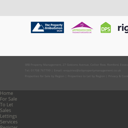
SRB Property Management, 27 Gobions Avenue, Collier Row, Romford, Essex
Tel: 01708 767799 | Email:
enquiries@srbpropertymanagement.co.uk
Properties for Sale by Region
|
Properties to Let by Region
|
Privacy & Coo
Home
For Sale
To Let
Sales
Lettings
Services
Register