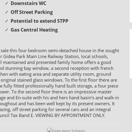
Downstairs WC
Off Street Parking
Potential to extend STPP
Gas Central Heating
 sale this four bedroom semi-detached house in the sought
or Gidea Park Main Line Railway Station, local schools,
ll maintained and presented family home offers a good
 and stunning bay window, a second reception with french
itchen with eating area and separate utility room, ground
original stained glass windows. To the first floor there are
ully fitted professionally hand built storage, a four piece
er. To the second floor there is an impressive master
ge and En-suite with his and hers hand basin's and walk-in
roughout and has been well kept by its present owners. It
zing, off street parking for several cars and an integral
. Council Tax Band E. VIEWING BY APPOINTMENT ONLY.