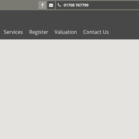
01708 767799
Services
Register
Valuation
Contact Us