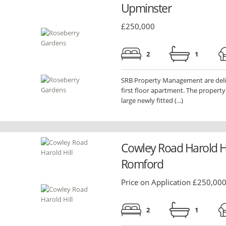
Upminster
£250,000
2
1
SRB Property Management are delig
first floor apartment. The propert
large newly fitted (...)
Cowley Road Harold Hi
Romford
Price on Application £250,00
2
1