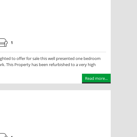
1
hted to offer for sale this well presented one bedroom
Park. This Property has been refurbished to a very high
Read more...