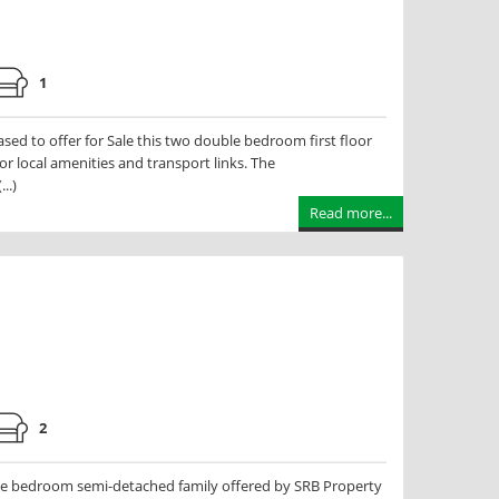
1
d to offer for Sale this two double bedroom first floor
r local amenities and transport links. The
..)
Read more...
2
e bedroom semi-detached family offered by SRB Property