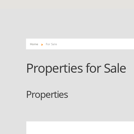
Home
For Sale
Properties for Sale
Properties