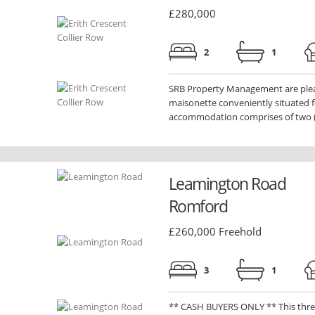
£280,000
2
1
SRB Property Management are please
maisonette conveniently situated fo
accommodation comprises of two (.
Leamington Road
Romford
£260,000 Freehold
3
1
** CASH BUYERS ONLY ** This thre