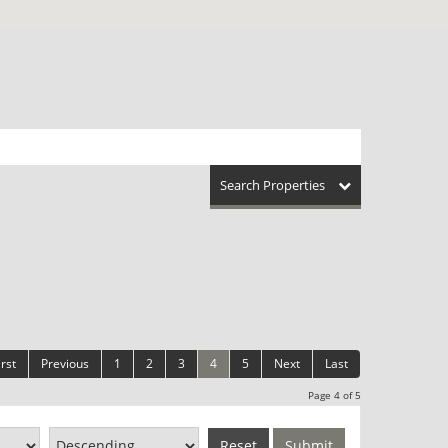
Search Properties
irst
Previous
1
2
3
4
5
Next
Last
Page 4 of 5
Reset
Submit