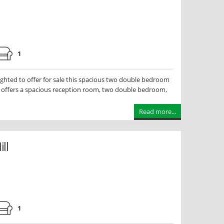
1
hted to offer for sale this spacious two double bedroom
y offers a spacious reception room, two double bedroom,
Read more...
ll
0
1