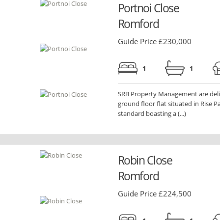
Portnoi Close
Romford
Guide Price £230,000
1
1
SRB Property Management are delig
ground floor flat situated in Rise 
standard boasting a (...)
Robin Close
Romford
Guide Price £224,500