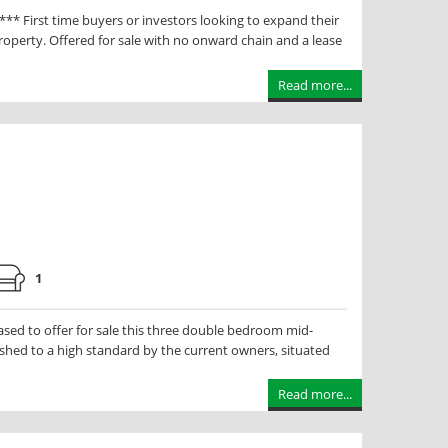
irst time buyers or investors looking to expand their
roperty. Offered for sale with no onward chain and a lease
Read more...
1
ed to offer for sale this three double bedroom mid-
shed to a high standard by the current owners, situated
Read more...