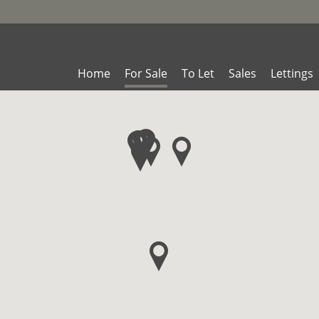
Home
For Sale
To Let
Sales
Lettings