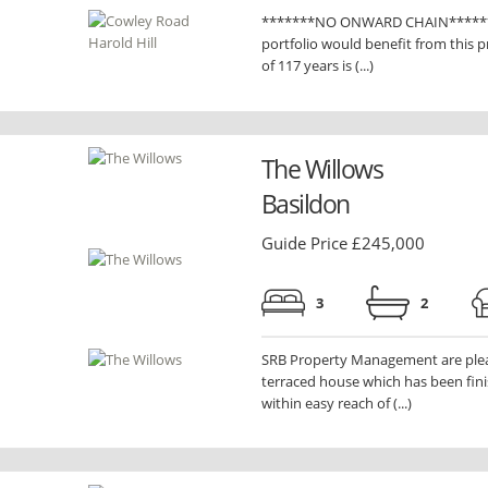
*******NO ONWARD CHAIN******** F
portfolio would benefit from this p
of 117 years is (...)
The Willows
Basildon
Guide Price £245,000
3
2
SRB Property Management are pleas
terraced house which has been fini
within easy reach of (...)