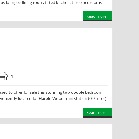
s lounge, dining room, fitted kitchen, three bedrooms
Read more...
1
ed to offer for sale this stunning two double bedroom
veniently located for Harold Wood train station (0.9 miles)
Read more...