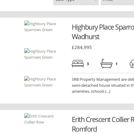
Highbury Place Sparr
Wadhurst
£284,995
3
1
SRB Property Management are deligh
semi-detached house situated in th
amenities, schools (...)
Erith Crescent Collier
Romford