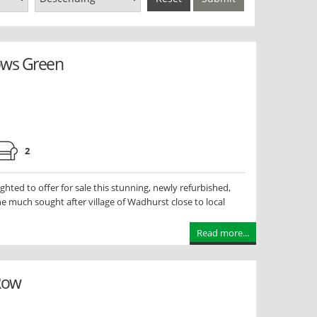
ows Green
2
ted to offer for sale this stunning, newly refurbished,
e much sought after village of Wadhurst close to local
Read more...
 Row