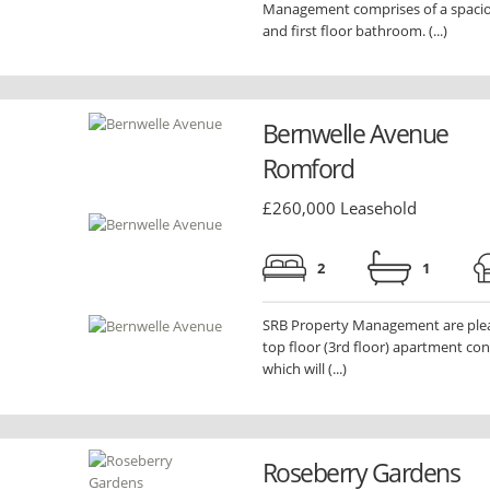
Management comprises of a spaciou
and first floor bathroom. (...)
Bernwelle Avenue
Romford
£260,000 Leasehold
2
1
SRB Property Management are pleas
top floor (3rd floor) apartment con
which will (...)
Roseberry Gardens