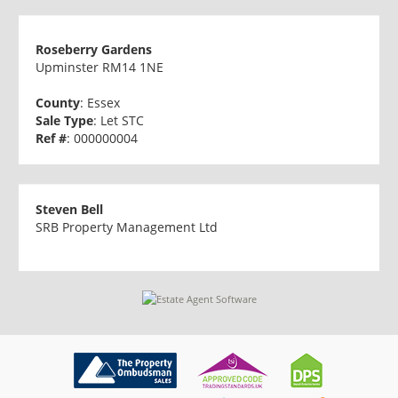
Roseberry Gardens
Upminster RM14 1NE
County
: Essex
Sale Type
: Let STC
Ref #
: 000000004
Steven Bell
SRB Property Management Ltd