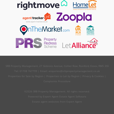
SRB Property Management, 27 Gobions Avenue, Collier Row, Romford, Essex, RM5 3SS
Tel: 01708 767799 | Email:
enquiries@srbpropertymanagement.co.uk
Properties for Sale by Region
|
Properties to Let by Region
|
Privacy & Cookies
|
Complaints Procedure
©
2026 SRB Property Management. All rights reserved.
Powered by Expert Agent
Estate Agent Software
Estate agent websites
from Expert Agent