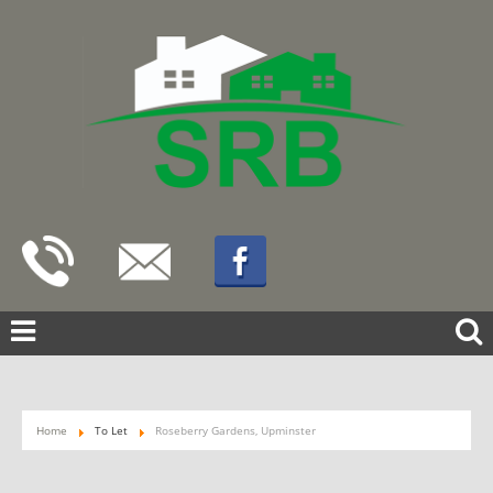
Home
To Let
Roseberry Gardens, Upminster