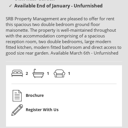
Available End of January - Unfurnished
SRB Property Management are pleased to offer for rent
this spacious two double bedroom ground floor
maisonette. The property is well-maintained throughout
with the accommodation comprising of a spacious
reception room, two double bedrooms, large modern
fitted kitchen, modern fitted bathroom and direct access to
good size rear garden. Available March 6th - Unfurnished
2
1
1
Brochure
Register With Us