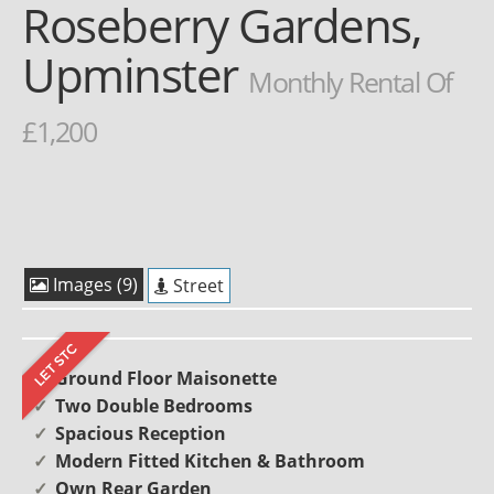
Roseberry Gardens,
Upminster
Monthly Rental Of
£1,200
Images (9)
Street
Ground Floor Maisonette
Two Double Bedrooms
Spacious Reception
Modern Fitted Kitchen & Bathroom
Own Rear Garden