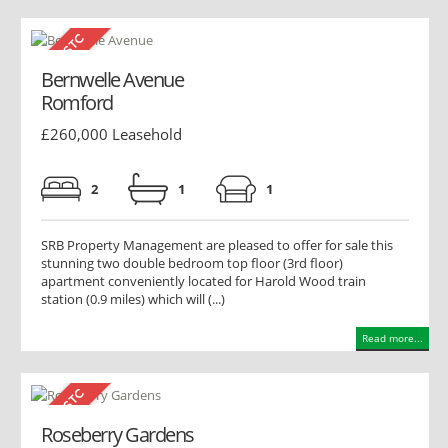
Bernwelle Avenue
Romford
£260,000 Leasehold
2
1
1
SRB Property Management are pleased to offer for sale this
stunning two double bedroom top floor (3rd floor)
apartment conveniently located for Harold Wood train
station (0.9 miles) which will (...)
Read more...
Roseberry Gardens