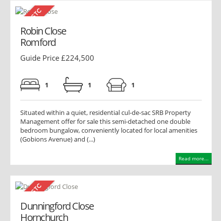
Robin Close
Romford
Guide Price £224,500
1
1
1
Situated within a quiet, residential cul-de-sac SRB Property
Management offer for sale this semi-detached one double
bedroom bungalow, conveniently located for local amenities
(Gobions Avenue) and (...)
Read more...
Dunningford Close
Hornchurch