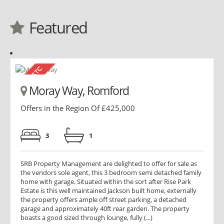
Featured
Moray Way, Romford
Offers in the Region Of £425,000
3
1
SRB Property Management are delighted to offer for sale as
the vendors sole agent, this 3 bedroom semi detached family
home with garage. Situated within the sort after Rise Park
Estate is this well maintained Jackson built home, externally
the property offers ample off street parking, a detached
garage and approximately 40ft rear garden. The property
boasts a good sized through lounge, fully (...)