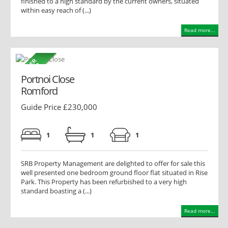
finished to a high standard by the current owners, situated
within easy reach of (...)
Read more...
Portnoi Close
Romford
Guide Price £230,000
1
1
1
SRB Property Management are delighted to offer for sale this
well presented one bedroom ground floor flat situated in Rise
Park. This Property has been refurbished to a very high
standard boasting a (...)
Read more...