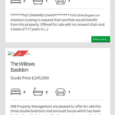
2
1
1
*******NO ONWARD CHAIN******** First time buyers or
investors looking to expand their portfolio would benefit
from this property. Offered for sale with no onward chain and
a lease of 117 years is (...)
Read more...
The Willows
Basildon
Guide Price £245,000
3
2
1
SRB Property Management are pleased to offer for sale this
three double bedroom mid-terraced house which has been