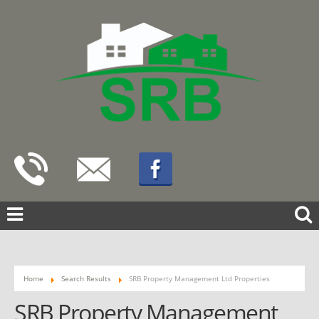
Home
Search Results
SRB Property Management Ltd Properties
SRB Property Management