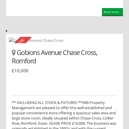
Read more...
Gobions Avenue Chase Cross,
Romford
£10,000
** INCLUDING ALL STOCK & FIXTURES **SRB Property
Management are pleased to offer this well-established and
popular convenience store offering a spacious sales area and
large store room, ideally situated within Chase Cross, Collier
Row, Romford, Essex. GUIDE PRICE £10,000. The business was
originally established in the 1950's and with the current