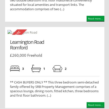
two double bedroom first floor maisonette conveniently
situated for local amenities and transport links. The
accommodation comprises of two (...)
Read more...
Leamington Road
Romford
£260,000 Freehold
3
1
2
** CASH BUYERS ONLY ** This three bedroom semi-detached
family offered by SRB Property Management comprises of a
spacious lounge, dining room, fitted kitchen, three bedrooms
and first floor bathroom. (...)
Read more...