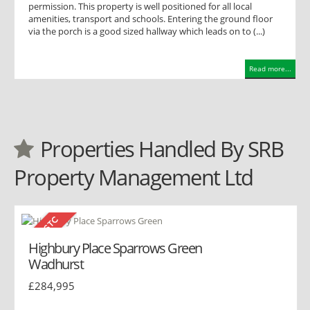
permission. This property is well positioned for all local
amenities, transport and schools. Entering the ground floor
via the porch is a good sized hallway which leads on to (...)
Read more...
Properties Handled By SRB
Property Management Ltd
Highbury Place Sparrows Green
Wadhurst
£284,995