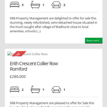
3
1
2
SRB Property Management are delighted to offer for sale this
stunning, newly refurbished, semi-detached house situated in
the much sought after village of Wadhurst close to local
amenities, schools (...)
Read more...
Erith Crescent Collier Row
Romford
£280,000
2
1
1
SRB Property Management are pleased to offer for Sale this