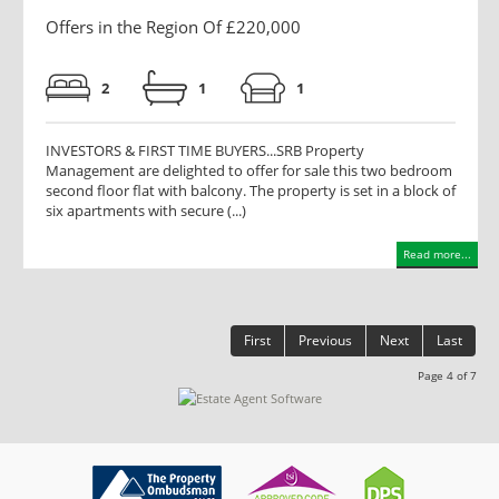
Offers in the Region Of £220,000
2
1
1
INVESTORS & FIRST TIME BUYERS...SRB Property
Management are delighted to offer for sale this two bedroom
second floor flat with balcony. The property is set in a block of
six apartments with secure (...)
Read more...
First
Previous
Next
Last
Page 4 of 7