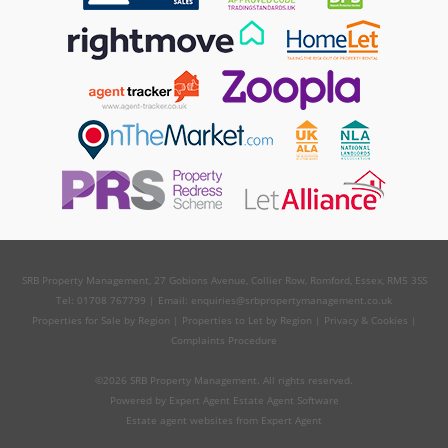
SRB Property Management, 27 Gobions Avenue, Collier Row, Romford, Essex, RM5 3SS
Tel: 01708 767799 | Email:
enquiries@srbpropertymanagement.co.uk
Properties for Sale by Region
|
Properties to Let by Region
|
Privacy & Cookies
|
Complaints Procedure
©
2026 SRB Property Management. All rights reserved.
Powered by Expert Agent
Estate Agent Software
Estate agent websites
from Expert Agent