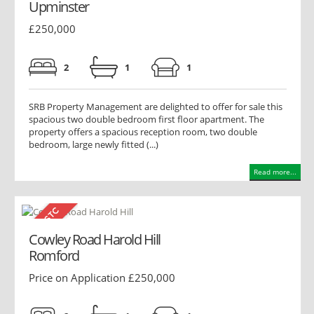
Upminster
£250,000
2
1
1
SRB Property Management are delighted to offer for sale this
spacious two double bedroom first floor apartment. The
property offers a spacious reception room, two double
bedroom, large newly fitted (...)
Read more...
Cowley Road Harold Hill
Romford
Price on Application £250,000