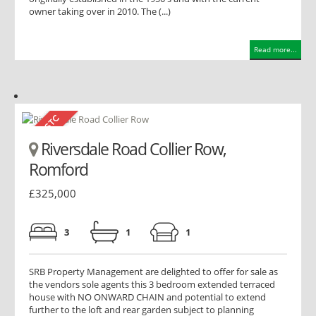
owner taking over in 2010. The (...)
Read more...
Riversdale Road Collier Row,
Romford
£325,000
3
1
1
SRB Property Management are delighted to offer for sale as
the vendors sole agents this 3 bedroom extended terraced
house with NO ONWARD CHAIN and potential to extend
further to the loft and rear garden subject to planning