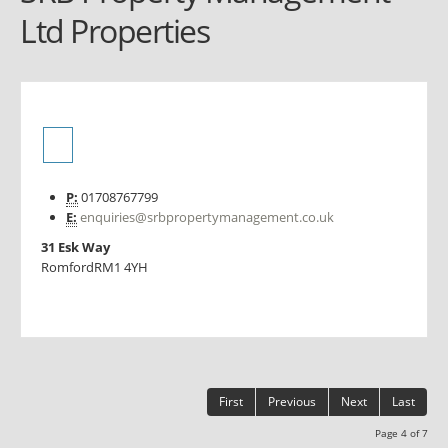
Ltd Properties
P:
01708767799
E:
enquiries@srbpropertymanagement.co.uk
31 Esk Way
Romford
RM1 4YH
First
Previous
Next
Last
Page 4 of 7